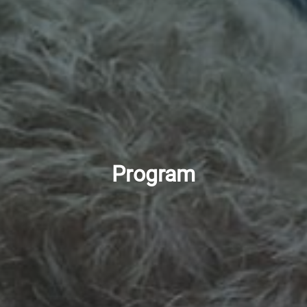
Program